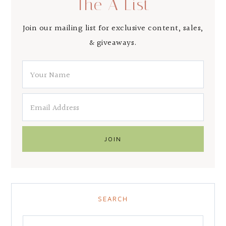
The A List
Join our mailing list for exclusive content, sales,
& giveaways.
SEARCH