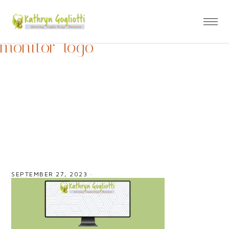
monitor_logo
SEPTEMBER 27, 2023
·