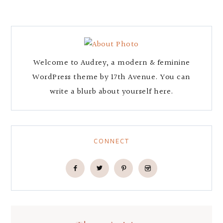
Welcome to Audrey, a modern & feminine
WordPress theme by 17th Avenue. You can
write a blurb about yourself here.
CONNECT