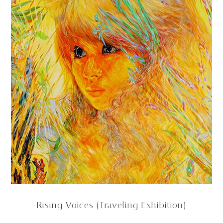
Rising Voices (Traveling Exhibition)