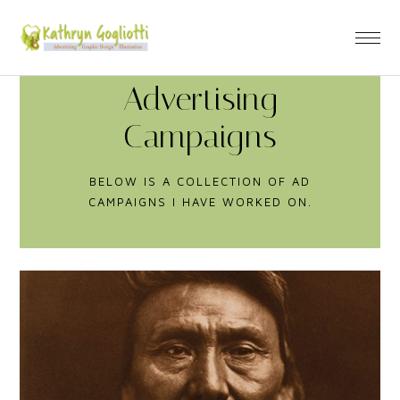
Advertising
Campaigns
BELOW IS A COLLECTION OF AD
CAMPAIGNS I HAVE WORKED ON.