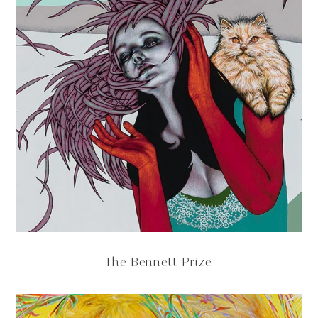
The Bennett Prize