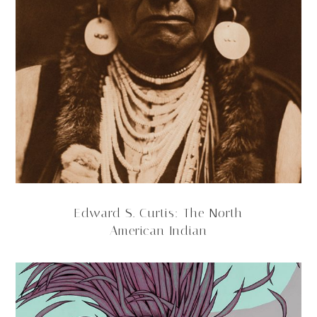
Edward S. Curtis: The North
American Indian