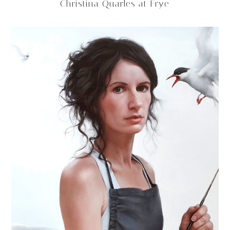
Christina Quarles at Frye