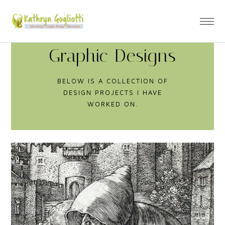
Graphic Designs
BELOW IS A COLLECTION OF
DESIGN PROJECTS I HAVE
WORKED ON.