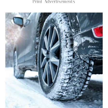
Print Advertisements