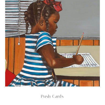
Push Cards