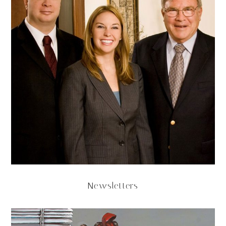
Newsletters