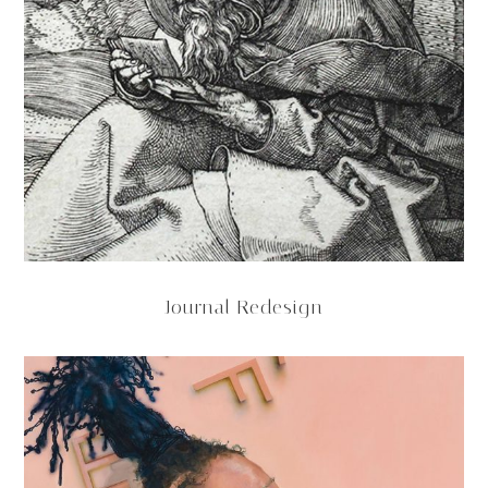
Journal Redesign