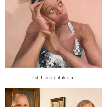
Exhibition Catalogue