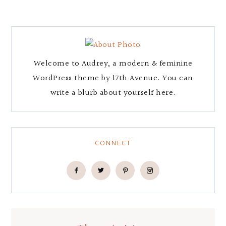
Welcome to Audrey, a modern & feminine
WordPress theme by 17th Avenue. You can
write a blurb about yourself here.
CONNECT