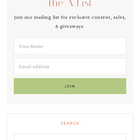
The A List
Join our mailing list for exclusive content, sales,
& giveaways.
SEARCH