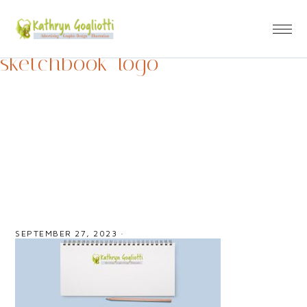
sketchbook_logo
SEPTEMBER 27, 2023
·