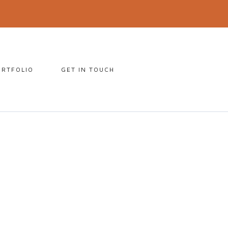
ORTFOLIO
GET IN TOUCH