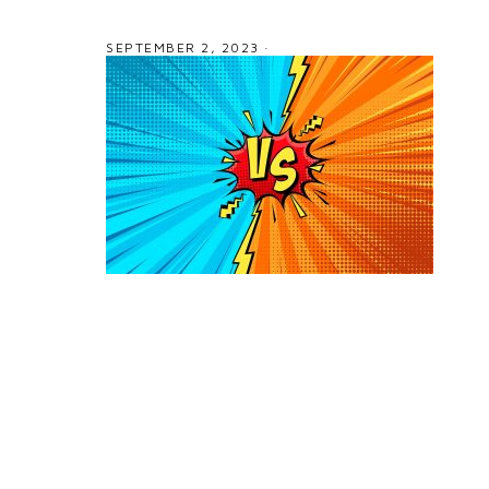
SEPTEMBER 2, 2023
·