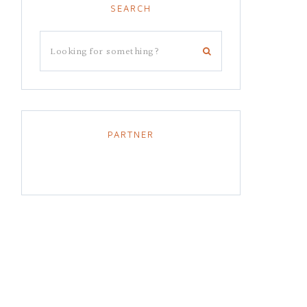
SEARCH
PARTNER