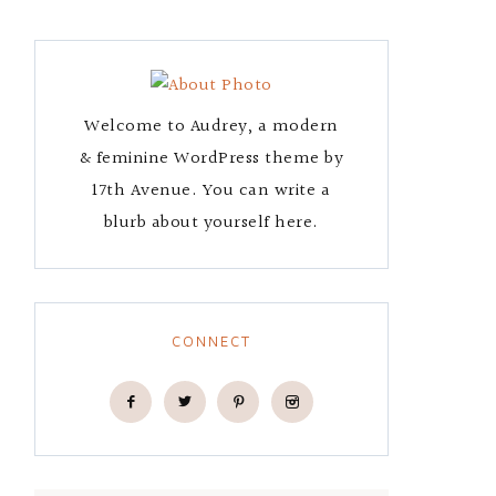
Welcome to Audrey, a modern
& feminine WordPress theme by
17th Avenue. You can write a
blurb about yourself here.
CONNECT