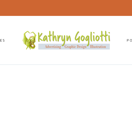
CES
P