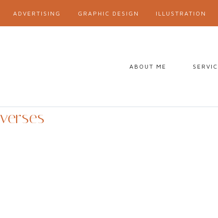
ADVERTISING
GRAPHIC DESIGN
ILLUSTRATION
ABOUT ME
SERVI
verses