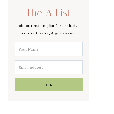
The A List
Join our mailing list for exclusive
content, sales, & giveaways.