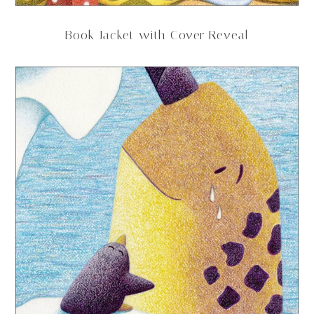
Book Jacket with Cover Reveal