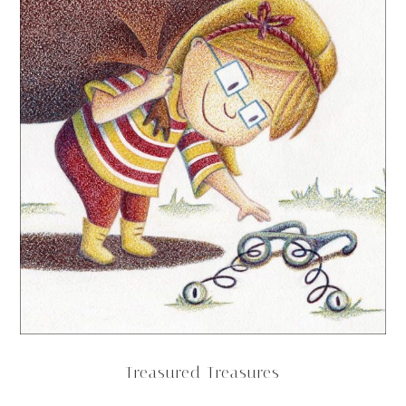
Treasured Treasures