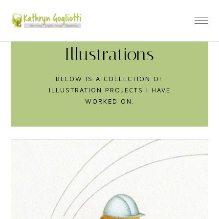
Illustrations
BELOW IS A COLLECTION OF
ILLUSTRATION PROJECTS I HAVE
WORKED ON.