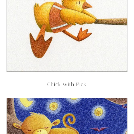
Chick with Pick