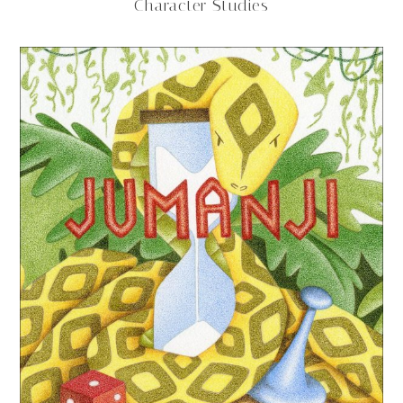
Character Studies