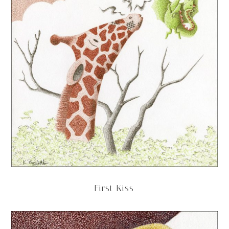
First Kiss