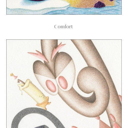
Comfort