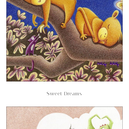
Sweet Dreams