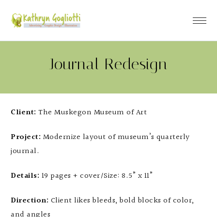
Journal Redesign
Client:
The Muskegon Museum of Art
Project:
Modernize layout of museum’s quarterly
journal.
Details:
19 pages + cover/Size: 8.5” x 11”
Direction:
Client likes bleeds, bold blocks of color,
and angles