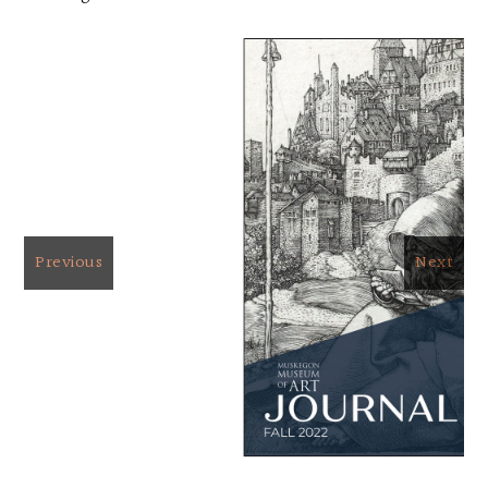
Previous
Next