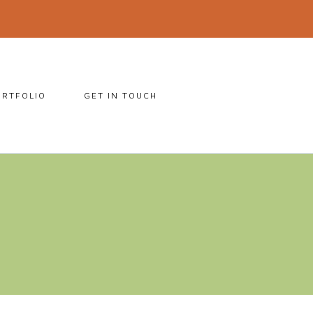
ORTFOLIO
GET IN TOUCH