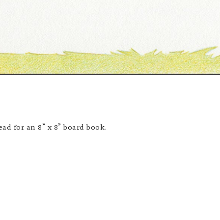
ad for an 8” x 8” board book.