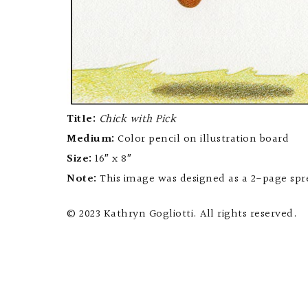
Title:
Chick with Pick
Medium:
Color pencil on illustration board
Size:
16″ x 8″
Note:
This image was designed as a 2-page spre
© 2023 Kathryn Gogliotti. All rights reserved.