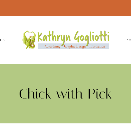
CES
P
Chick with Pick