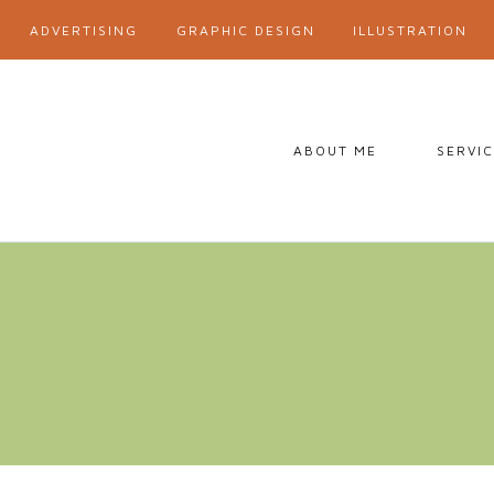
ADVERTISING
GRAPHIC DESIGN
ILLUSTRATION
ABOUT ME
SERVI