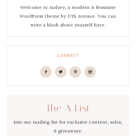
Welcome to Audrey, a modern & feminine
WordPress theme by 17th Avenue. You can
write a blurb about yourself here.
CONNECT
The A List
Join our mailing list for exclusive content, sales,
& giveaways.