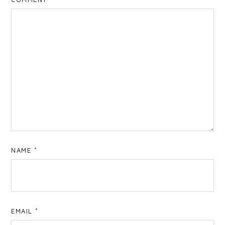
NAME
*
EMAIL
*