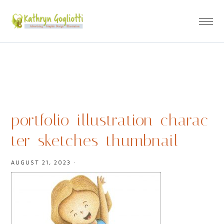
portfolio_illustration_charac
ter_sketches_thumbnail
AUGUST 21, 2023
·