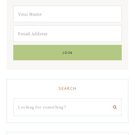
SEARCH