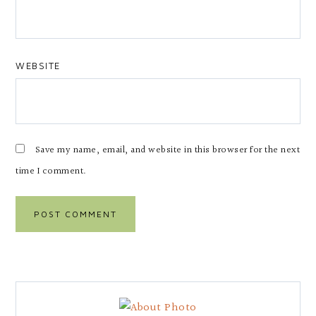
WEBSITE
Save my name, email, and website in this browser for the next
time I comment.