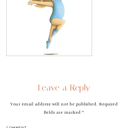
Leave a Reply
Your email address will not be published.
Required
fields are marked
*
COMMENT