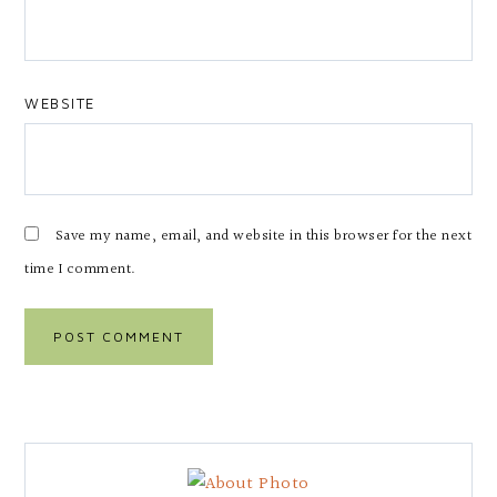
WEBSITE
Save my name, email, and website in this browser for the next
time I comment.