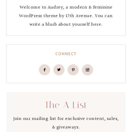
Welcome to Audrey, a modern & feminine
WordPress theme by 17th Avenue. You can
write a blurb about yourself here.
CONNECT
The A List
Join our mailing list for exclusive content, sales,
& giveaways.