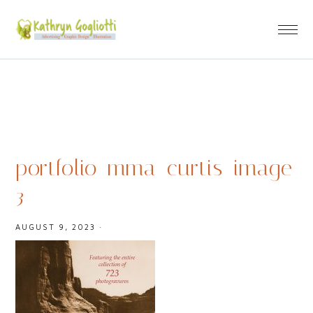
portfolio_mma_curtis_image
3
AUGUST 9, 2023
·