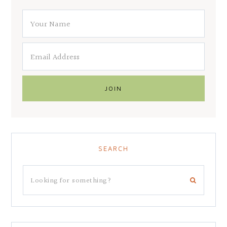
SEARCH