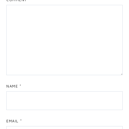
NAME
*
EMAIL
*