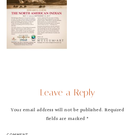
Leave a Reply
Your email address will not be published.
Required
fields are marked
*
COMMENT