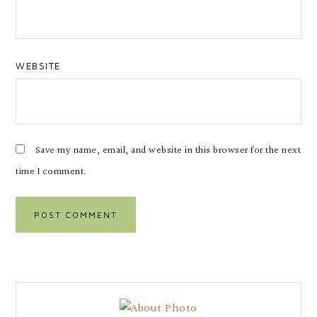
WEBSITE
Save my name, email, and website in this browser for the next
time I comment.