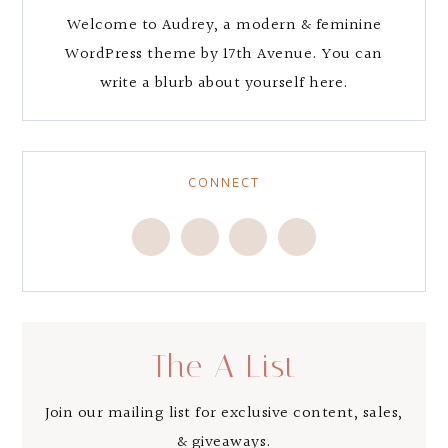
Welcome to Audrey, a modern & feminine
WordPress theme by 17th Avenue. You can
write a blurb about yourself here.
CONNECT
The A List
Join our mailing list for exclusive content, sales,
& giveaways.