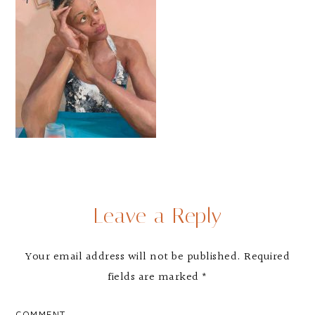
Leave a Reply
Your email address will not be published.
Required
fields are marked
*
COMMENT