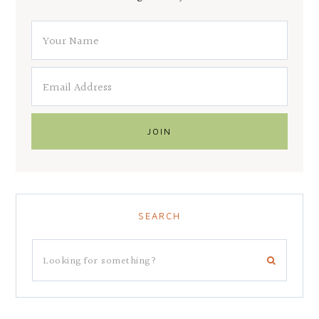
SEARCH