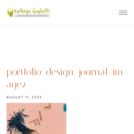
portfolio_design_journal_im
age2
AUGUST 11, 2023
·