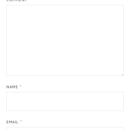
NAME
*
EMAIL
*