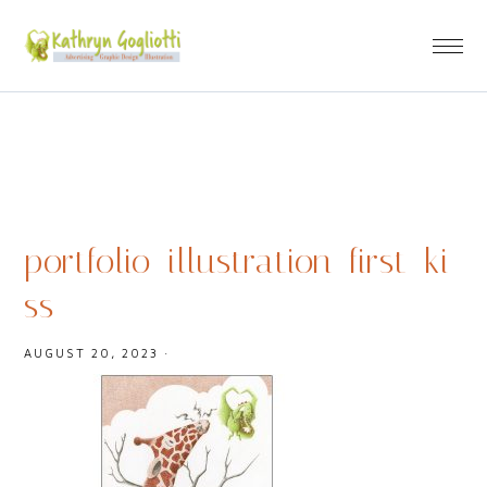
portfolio_illustration_first_ki
ss
AUGUST 20, 2023
·