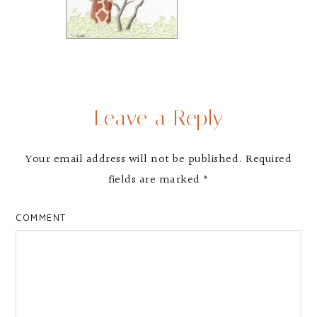
Leave a Reply
Your email address will not be published.
Required
fields are marked
*
COMMENT