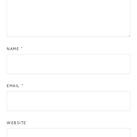
NAME
*
EMAIL
*
WEBSITE