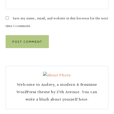
Save my name, email, and website in this browser for the next
time I comment.
Welcome to Audrey, a modern & feminine
WordPress theme by 17th Avenue. You can
write a blurb about yourself here.