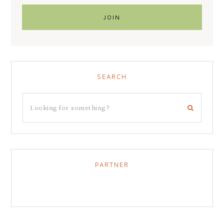
SEARCH
PARTNER