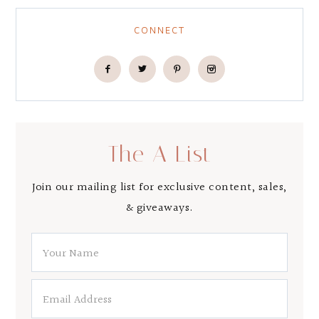
CONNECT
The A List
Join our mailing list for exclusive content, sales,
& giveaways.