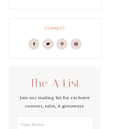
CONNECT
The A List
Join our mailing list for exclusive
content, sales, & giveaways.