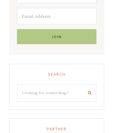
SEARCH
PARTNER