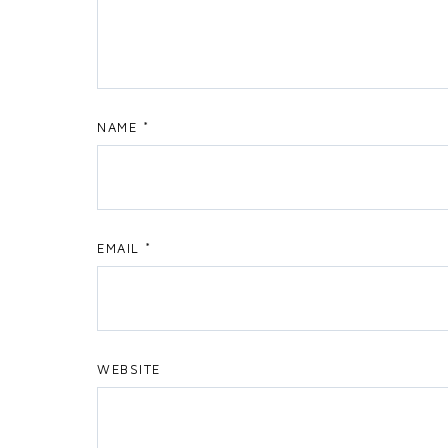
NAME
*
EMAIL
*
WEBSITE