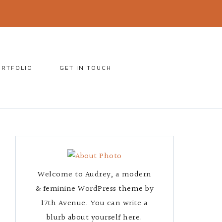
ORTFOLIO
GET IN TOUCH
Welcome to Audrey, a modern
& feminine WordPress theme by
17th Avenue. You can write a
blurb about yourself here.