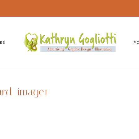
CES
P
ard_image1