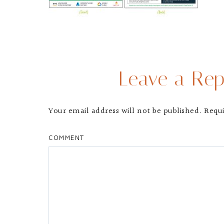
Leave a Rep
Your email address will not be published.
Requi
COMMENT