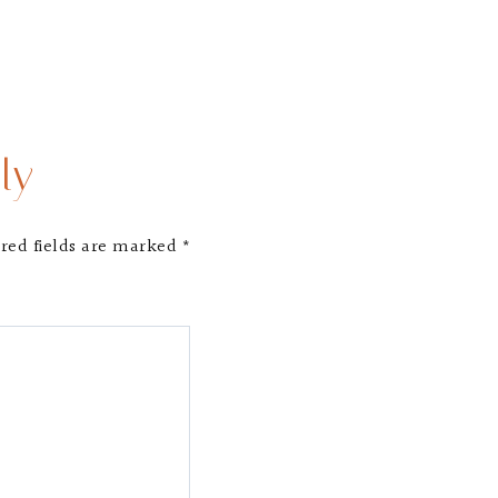
ly
red fields are marked
*