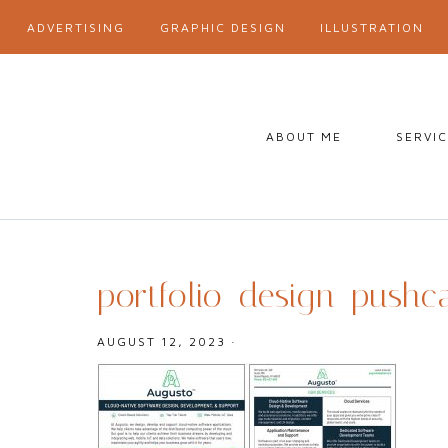
ADVERTISING
GRAPHIC DESIGN
ILLUSTRATION
ABOUT ME
SERVI
portfolio_design_pushc
AUGUST 12, 2023
·