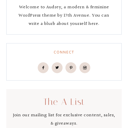
Welcome to Audrey, a modern & feminine
WordPress theme by 17th Avenue. You can
write a blurb about yourself here.
CONNECT
The A List
Join our mailing list for exclusive content, sales,
& giveaways.