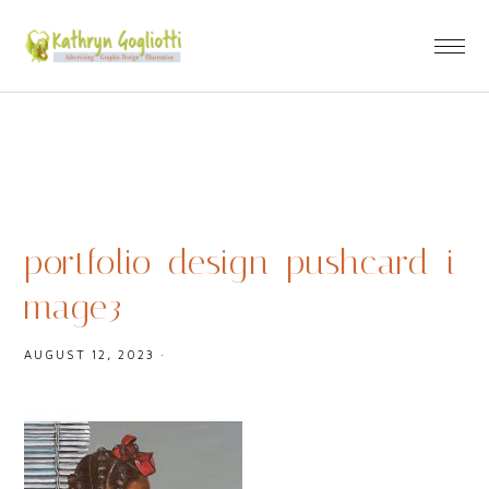
portfolio_design_pushcard_i
mage3
AUGUST 12, 2023
·