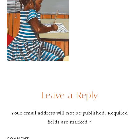
Leave a Reply
Your email address will not be published.
Required
fields are marked
*
COMMENT