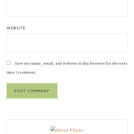
WEBSITE
Save my name, email, and website in this browser for the next
time I comment.