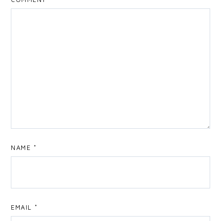
NAME
*
EMAIL
*