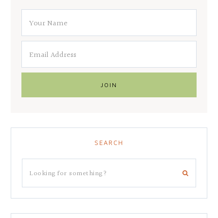
SEARCH